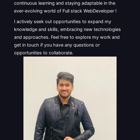
continuous learning and staying adaptable in the
ever-evolving world of Full stack WebDeveloper !
I actively seek out opportunities to expand my
knowledge and skills, embracing new technologies
and approaches. Feel free to explore my work and
get in touch if you have any questions or
opportunities to collaborate.