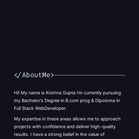
</AboutMe>
Hi! My name is Krishna Gupta i'm currently pursuing
my Bachelor's Degree in B.com prog & Dipoloma in
Full Stack WebDeveloper.
My expertise in these areas allows me to approach
projects with confidence and deliver high-quality
results. I have a strong belief in the value of