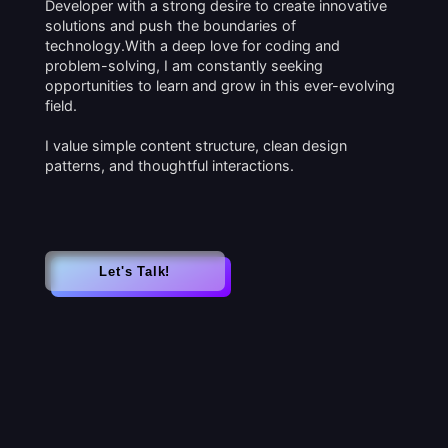
Developer with a strong desire to create innovative
solutions and push the boundaries of
technology.With a deep love for coding and
problem-solving, I am constantly seeking
opportunities to learn and grow in this ever-evolving
field.
I value simple content structure, clean design
patterns, and thoughtful interactions.
Let's Talk!