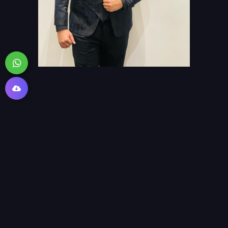
>_ Languages i speak: