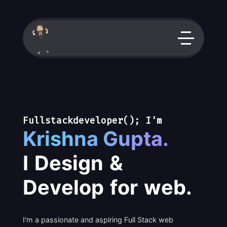
F
u
l
l
s
t
a
c
k
d
e
v
e
l
o
p
e
r
(
)
;
I
'
m
K
r
i
s
h
n
a
G
u
p
t
a
.
I
D
e
s
i
g
n
&
D
e
v
e
l
o
p
f
o
r
w
e
b
.
I'm a passionate and aspiring Full Stack web